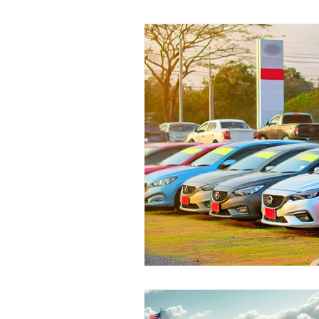
Pre-Owned Vehicles
Local C