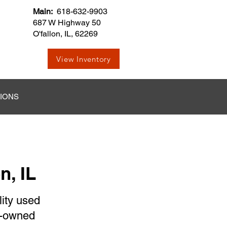
Main:
618-632-9903
687 W Highway 50
O'fallon, IL, 62269
View Inventory
TIONS
n, IL
lity used
re-owned