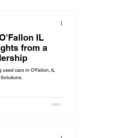
O'Fallon IL
ights from a
dership
g used cars in O'Fallon, IL
 Solutions.