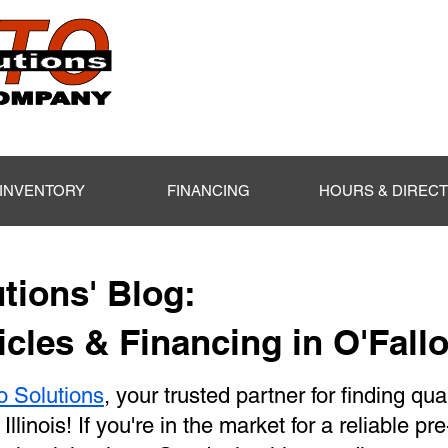
INVENTORY
FINANCING
HOURS & DIREC
tions' Blog:
cles & Financing in O'Fallo
o Solutions
, your trusted partner for finding qua
 Illinois! If you're in the market for a reliable p