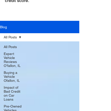
credit score.
Blog
All Posts
All Posts
Expert
Vehicle
Reviews
O'fallon, IL
Buying a
Vehicle
Ofallon, IL
Impact of
Bad Credit
on Car
Loans
Pre-Owned
Vehicles