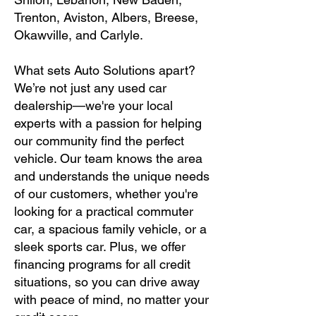
Trenton, Aviston, Albers, Breese,
Okawville, and Carlyle.
What sets Auto Solutions apart?
We’re not just any used car
dealership—we're your local
experts with a passion for helping
our community find the perfect
vehicle. Our team knows the area
and understands the unique needs
of our customers, whether you're
looking for a practical commuter
car, a spacious family vehicle, or a
sleek sports car. Plus, we offer
financing programs for all credit
situations, so you can drive away
with peace of mind, no matter your