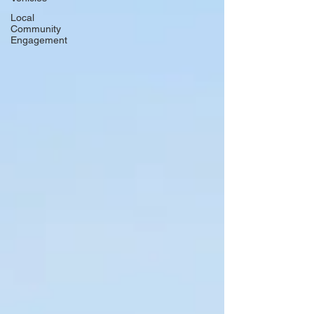
Local
Community
Engagement