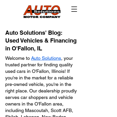
Auto Solutions' Blog:
Used Vehicles & Financing
in O'Fallon, IL
Welcome to
Auto Solutions
, your
trusted partner for finding quality
used cars in O'Fallon, Illinois! If
you're in the market for a reliable
pre-owned vehicle, you're in the
right place. Our dealership proudly
serves car shoppers and vehicle
owners in the O'Fallon area,
including Mascoutah, Scott AFB,
Shiloh, Lebanon, New Baden,