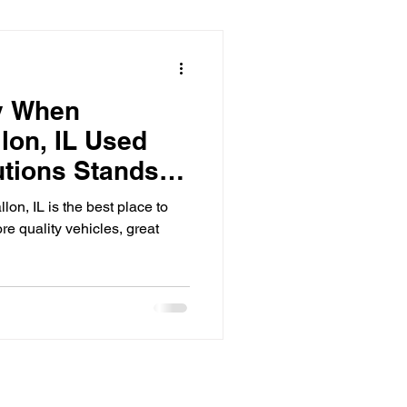
y When
lon, IL Used
utions Stands
on, IL is the best place to
re quality vehicles, great