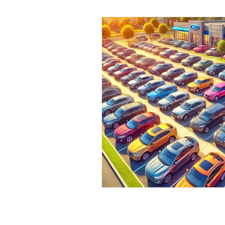
Pre-Owned Vehicles
Local C