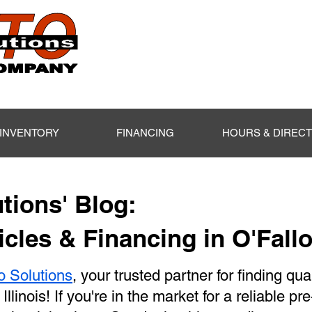
INVENTORY
FINANCING
HOURS & DIREC
tions' Blog:
cles & Financing in O'Fallo
o Solutions
, your trusted partner for finding qua
 Illinois! If you're in the market for a reliable p