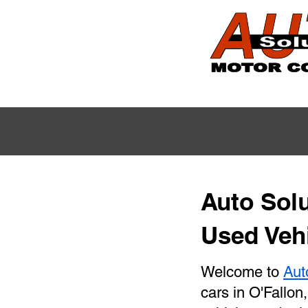
Auto Solu
Used Vehi
Welcome to
Aut
cars in O'Fallon,