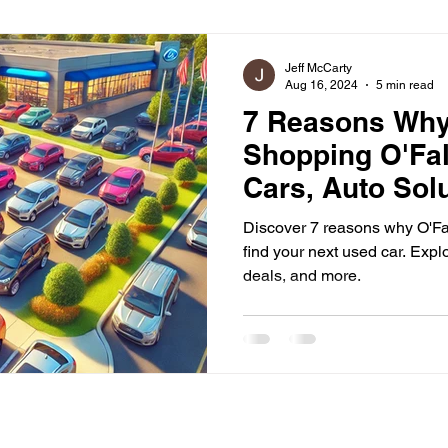
ommunity Engagement
Jeff McCarty
Aug 16, 2024
5 min read
7 Reasons Wh
Shopping O'Fal
Cars, Auto Sol
Out
Discover 7 reasons why O'Fall
find your next used car. Explo
deals, and more.