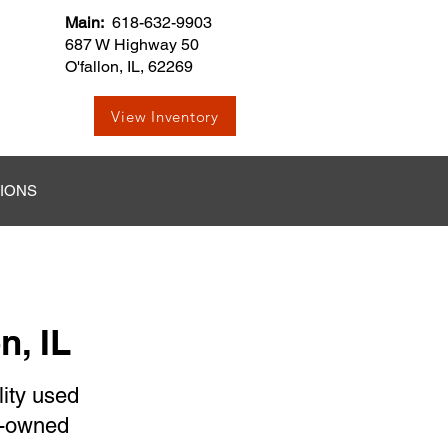
Main:
618-632-9903
687 W Highway 50
O'fallon, IL, 62269
View Inventory
TIONS
n, IL
lity used
re-owned