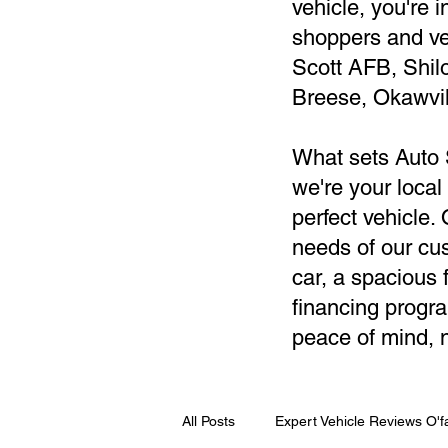
vehicle, you're 
shoppers and ve
Scott AFB, Shil
Breese, Okawvil
What sets Auto 
we're your local
perfect vehicle
needs of our cus
car, a spacious f
financing progra
peace of mind, n
All Posts
Expert Vehicle Reviews O'fa