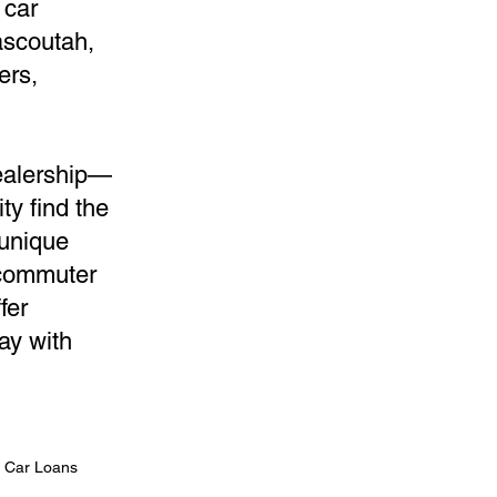
 car
ascoutah,
ers,
dealership—
ty find the
 unique
 commuter
fer
ay with
n Car Loans