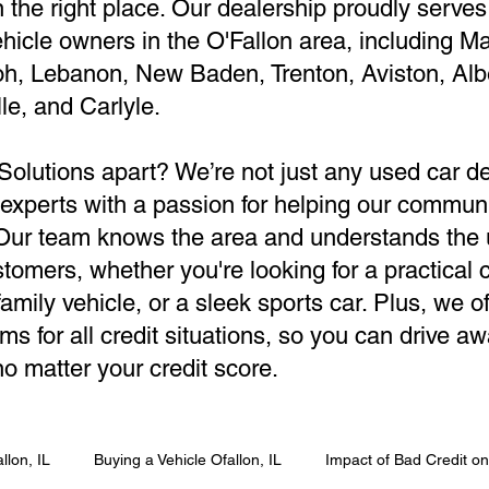
in the right place. Our dealership proudly serves
hicle owners in the O'Fallon area, including M
oh, Lebanon, New Baden, Trenton, Aviston, Alb
le, and Carlyle.
Solutions apart? We’re not just any used car 
 experts with a passion for helping our communi
. Our team knows the area and understands the
tomers, whether you're looking for a practical
amily vehicle, or a sleek sports car. Plus, we of
ms for all credit situations, so you can drive aw
o matter your credit score.
llon, IL
Buying a Vehicle Ofallon, IL
Impact of Bad Credit o