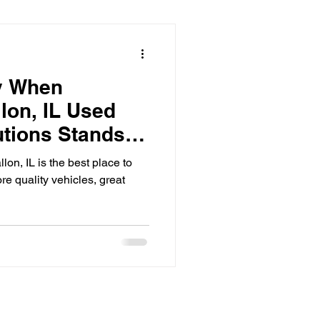
y When
lon, IL Used
utions Stands
on, IL is the best place to
re quality vehicles, great