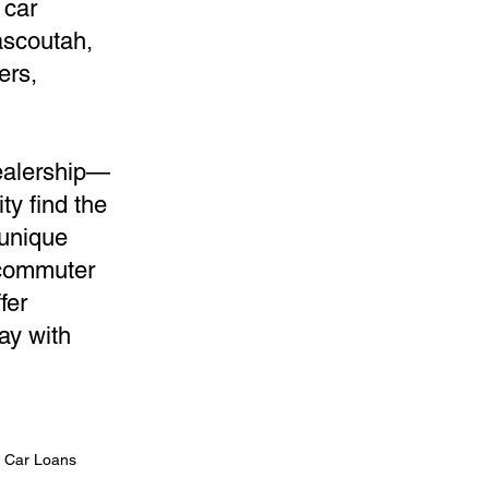
 car
ascoutah,
ers,
dealership—
ty find the
 unique
 commuter
fer
ay with
n Car Loans