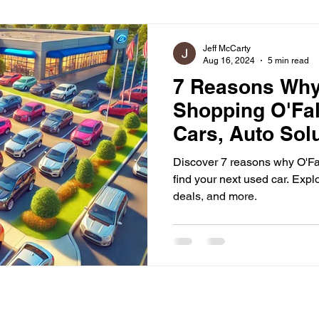
ommunity Engagement
Jeff McCarty
Aug 16, 2024
5 min read
7 Reasons Wh
Shopping O'Fal
Cars, Auto Sol
Out
Discover 7 reasons why O'Fall
find your next used car. Explo
deals, and more.