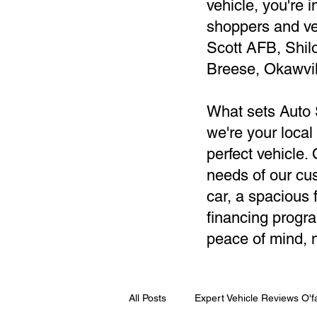
vehicle, you're 
shoppers and ve
Scott AFB, Shil
Breese, Okawvil
What sets Auto 
we're your local
perfect vehicle
needs of our cus
car, a spacious f
financing progra
peace of mind, n
All Posts
Expert Vehicle Reviews O'fa