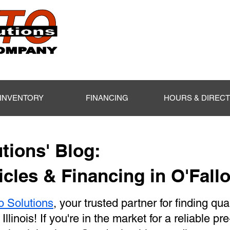
INVENTORY
FINANCING
HOURS & DIREC
tions' Blog:
cles & Financing in O'Fallo
o Solutions
, your trusted partner for finding qua
 Illinois! If you're in the market for a reliable p