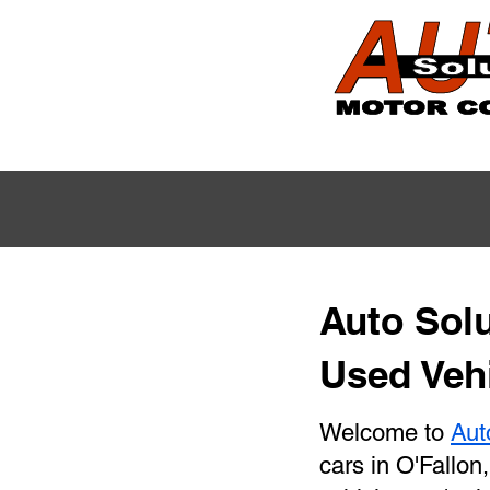
Auto Solu
Used Vehi
Welcome to
Aut
cars in O'Fallon,