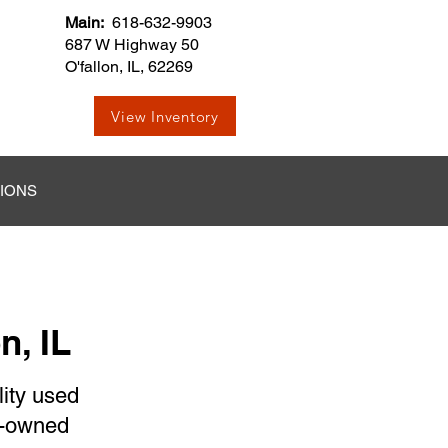
Main:
618-632-9903
687 W Highway 50
O'fallon, IL, 62269
View Inventory
TIONS
n, IL
lity used
re-owned