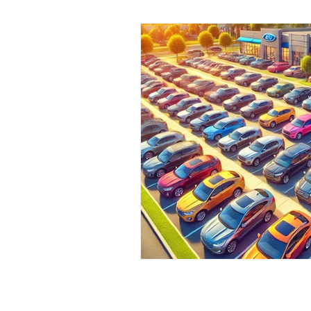
Pre-Owned Vehicles
Local C