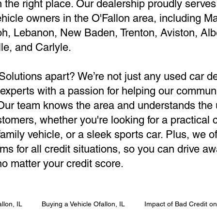
in the right place. Our dealership proudly serves
hicle owners in the O'Fallon area, including M
oh, Lebanon, New Baden, Trenton, Aviston, Alb
le, and Carlyle.
Solutions apart? We’re not just any used car 
 experts with a passion for helping our communi
. Our team knows the area and understands the
tomers, whether you're looking for a practical
amily vehicle, or a sleek sports car. Plus, we of
ms for all credit situations, so you can drive aw
o matter your credit score.
llon, IL
Buying a Vehicle Ofallon, IL
Impact of Bad Credit o