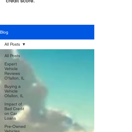
credit score.
Blog
All Posts
All Posts
Expert
Vehicle
Reviews
O'fallon, IL
Buying a
Vehicle
Ofallon, IL
Impact of
Bad Credit
on Car
Loans
Pre-Owned
Vehicles