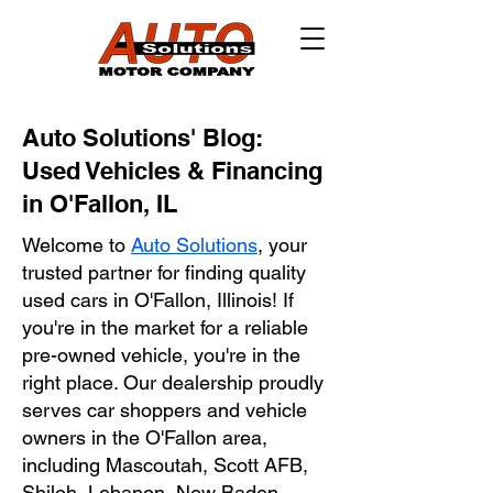
Auto Solutions' Blog:
Used Vehicles & Financing
in O'Fallon, IL
Welcome to
Auto Solutions
, your
trusted partner for finding quality
used cars in O'Fallon, Illinois! If
you're in the market for a reliable
pre-owned vehicle, you're in the
right place. Our dealership proudly
serves car shoppers and vehicle
owners in the O'Fallon area,
including Mascoutah, Scott AFB,
Shiloh, Lebanon, New Baden,