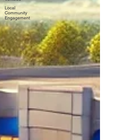
Local
Community
Engagement