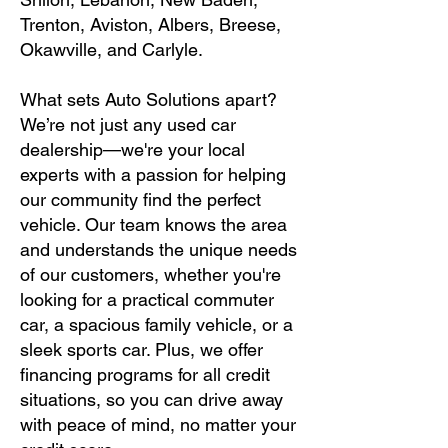
Trenton, Aviston, Albers, Breese,
Okawville, and Carlyle.
What sets Auto Solutions apart?
We’re not just any used car
dealership—we're your local
experts with a passion for helping
our community find the perfect
vehicle. Our team knows the area
and understands the unique needs
of our customers, whether you're
looking for a practical commuter
car, a spacious family vehicle, or a
sleek sports car. Plus, we offer
financing programs for all credit
situations, so you can drive away
with peace of mind, no matter your