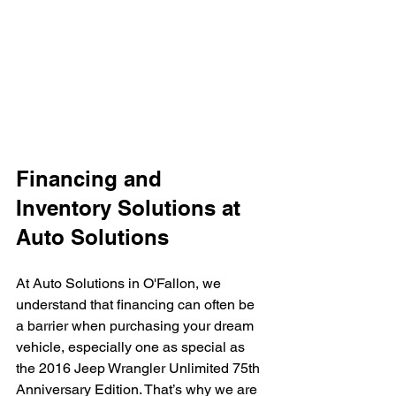
Financing and 
Inventory Solutions at 
Auto Solutions
At Auto Solutions in O'Fallon, we 
understand that financing can often be 
a barrier when purchasing your dream 
vehicle, especially one as special as 
the 2016 Jeep Wrangler Unlimited 75th 
Anniversary Edition. That’s why we are 