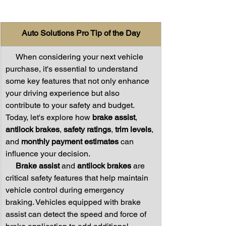
Auto Solutions Pro Tip of the Day
     When considering your next vehicle 
purchase, it's essential to understand 
some key features that not only enhance 
your driving experience but also 
contribute to your safety and budget. 
Today, let's explore how 
brake assist
, 
antilock brakes
, 
safety ratings
, 
trim levels
, 
and 
monthly payment estimates
 can 
influence your decision.
     Brake assist
 and 
antilock brakes
 are 
critical safety features that help maintain 
vehicle control during emergency 
braking. Vehicles equipped with brake 
assist can detect the speed and force of 