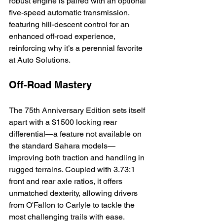
robust engine is paired with an optional 
five-speed automatic transmission, 
featuring hill-descent control for an 
enhanced off-road experience, 
reinforcing why it’s a perennial favorite 
at Auto Solutions.
Off-Road Mastery
The 75th Anniversary Edition sets itself 
apart with a $1500 locking rear 
differential—a feature not available on 
the standard Sahara models—
improving both traction and handling in 
rugged terrains. Coupled with 3.73:1 
front and rear axle ratios, it offers 
unmatched dexterity, allowing drivers 
from O'Fallon to Carlyle to tackle the 
most challenging trails with ease.