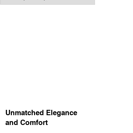
Unmatched Elegance 
and Comfort