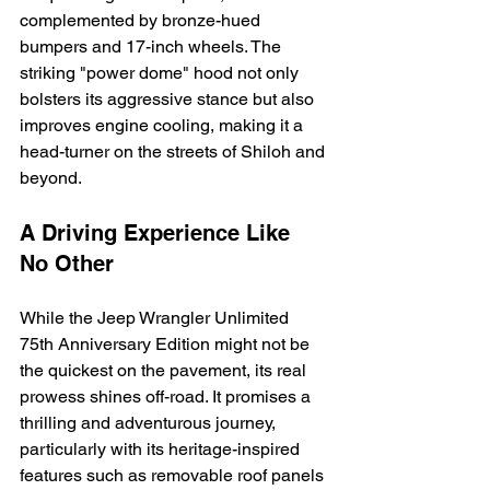
complemented by bronze-hued 
bumpers and 17-inch wheels. The 
striking "power dome" hood not only 
bolsters its aggressive stance but also 
improves engine cooling, making it a 
head-turner on the streets of Shiloh and 
beyond.
A Driving Experience Like 
No Other
While the Jeep Wrangler Unlimited 
75th Anniversary Edition might not be 
the quickest on the pavement, its real 
prowess shines off-road. It promises a 
thrilling and adventurous journey, 
particularly with its heritage-inspired 
features such as removable roof panels 