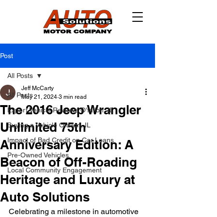
Post
All Posts
Jeff McCarty
All Posts
May 21, 2024
3 min read
The 2016 Jeep Wrangler
Expert Vehicle Reviews O'fallon, IL
Unlimited 75th
Buying a Vehicle Ofallon, IL
Impact of Bad Credit on Car Loans
Anniversary Edition: A
Pre-Owned Vehicles
Beacon of Off-Roading
Local Community Engagement
Heritage and Luxury at
Auto Solutions
Celebrating a milestone in automotive 