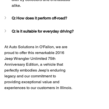
alike.
Q: How does it perform off-road?
Q: Is it suitable for everyday driving?
At Auto Solutions in O'Fallon, we are 
proud to offer this remarkable 2016 
Jeep Wrangler Unlimited 75th 
Anniversary Edition, a vehicle that 
perfectly embodies Jeep's enduring 
legacy and our commitment to 
providing exceptional value and 
experiences to our customers in Illinois.