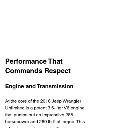
Performance That 
Commands Respect
Engine and Transmission
At the core of the 2016 Jeep Wrangler 
Unlimited is a potent 3.6-liter V6 engine 
that pumps out an impressive 285 
horsepower and 260 lb-ft of torque. This 