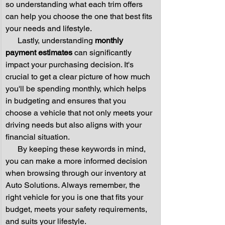
so understanding what each trim offers 
can help you choose the one that best fits 
your needs and lifestyle.
      Lastly, understanding 
monthly 
payment estimates
 can significantly 
impact your purchasing decision. It's 
crucial to get a clear picture of how much 
you'll be spending monthly, which helps 
in budgeting and ensures that you 
choose a vehicle that not only meets your 
driving needs but also aligns with your 
financial situation.
      By keeping these keywords in mind, 
you can make a more informed decision 
when browsing through our inventory at 
Auto Solutions. Always remember, the 
right vehicle for you is one that fits your 
budget, meets your safety requirements, 
and suits your lifestyle.