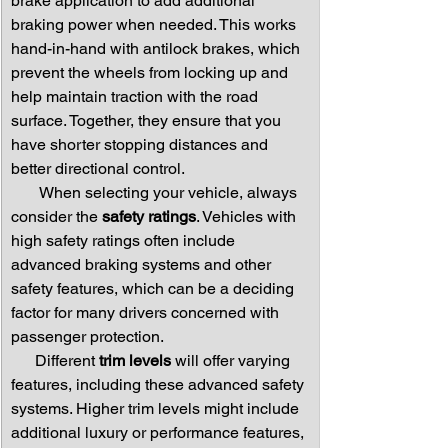
brake application to add additional 
braking power when needed. This works 
hand-in-hand with antilock brakes, which 
prevent the wheels from locking up and 
help maintain traction with the road 
surface. Together, they ensure that you 
have shorter stopping distances and 
better directional control.
       When selecting your vehicle, always 
consider the 
safety ratings
. Vehicles with 
high safety ratings often include 
advanced braking systems and other 
safety features, which can be a deciding 
factor for many drivers concerned with 
passenger protection.
      Different 
trim levels
 will offer varying 
features, including these advanced safety 
systems. Higher trim levels might include 
additional luxury or performance features, 