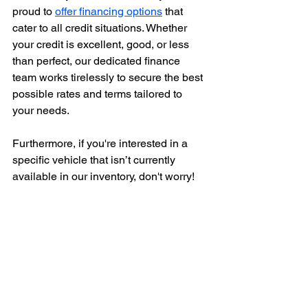
proud to 
offer financing options
 that 
cater to all credit situations. Whether 
your credit is excellent, good, or less 
than perfect, our dedicated finance 
team works tirelessly to secure the best 
possible rates and terms tailored to 
your needs.
Furthermore, if you're interested in a 
specific vehicle that isn’t currently 
available in our inventory, don't worry! 
Auto Solutions has established 
extensive relationships with dealers 
and auctions across the country. Our 
committed team will go above and 
beyond to locate the exact vehicle 
you're searching for, ensuring that you 
don’t have to settle for anything less 