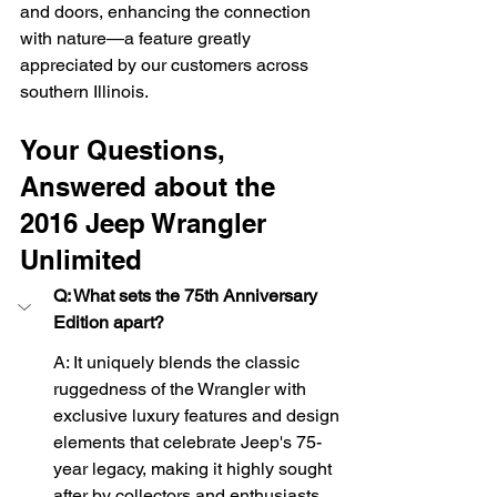
and doors, enhancing the connection 
with nature—a feature greatly 
appreciated by our customers across 
southern Illinois.
Your Questions, 
Answered about the 
2016 Jeep Wrangler 
Unlimited
Q: What sets the 75th Anniversary 
Edition apart?
A: It uniquely blends the classic 
ruggedness of the Wrangler with 
exclusive luxury features and design 
elements that celebrate Jeep's 75-
year legacy, making it highly sought 
after by collectors and enthusiasts 