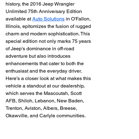
history, the 2016 Jeep Wrangler 
Unlimited 75th Anniversary Edition 
available at 
Auto Solutions
 in O'Fallon, 
Illinois, epitomizes the fusion of rugged 
charm and modern sophistication. This 
special edition not only marks 75 years 
of Jeep's dominance in off-road 
adventure but also introduces 
enhancements that cater to both the 
enthusiast and the everyday driver. 
Here’s a closer look at what makes this 
vehicle a standout at our dealership, 
which serves the Mascoutah, Scott 
AFB, Shiloh, Lebanon, New Baden, 
Trenton, Aviston, Albers, Breese, 
Okawville, and Carlyle communities.