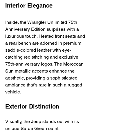
Interior Elegance
Inside, the Wrangler Unlimited 75th 
Anniversary Edition surprises with a 
luxurious touch. Heated front seats and 
a rear bench are adorned in premium 
saddle-colored leather with eye-
catching red stitching and exclusive 
75th-anniversary logos. The Moroccan 
Sun metallic accents enhance the 
aesthetic, providing a sophisticated 
ambiance that’s rare in such a rugged 
vehicle.
Exterior Distinction
Visually, the Jeep stands out with its 
unique Sarge Green paint, 