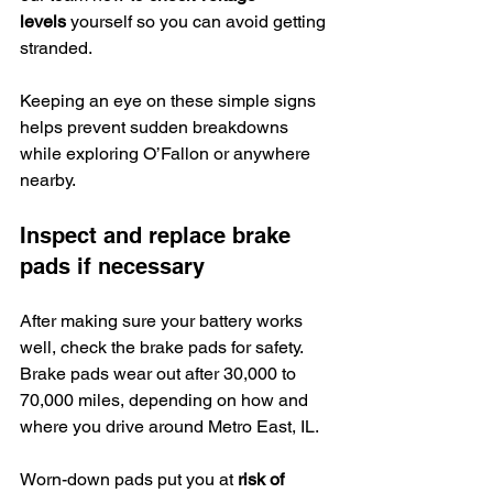
levels
 yourself so you can avoid getting 
stranded.
Keeping an eye on these simple signs 
helps prevent sudden breakdowns 
while exploring O’Fallon or anywhere 
nearby.
Inspect and replace brake 
pads if necessary
After making sure your battery works 
well, check the brake pads for safety. 
Brake pads wear out after 30,000 to 
70,000 miles, depending on how and 
where you drive around Metro East, IL.
Worn-down pads put you at 
risk of 