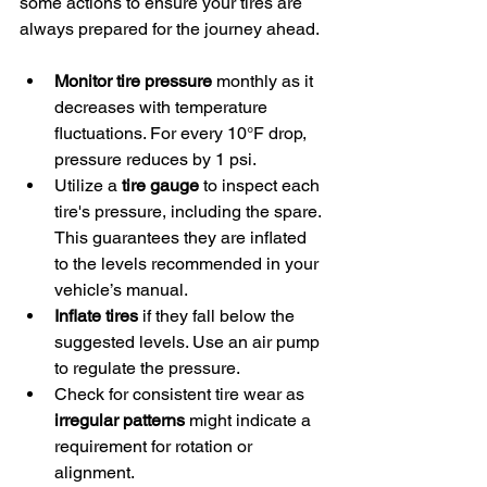
some actions to ensure your tires are 
always prepared for the journey ahead.
Monitor tire pressure
 monthly as it 
decreases with temperature 
fluctuations. For every 10°F drop, 
pressure reduces by 1 psi.
Utilize a 
tire gauge
 to inspect each 
tire's pressure, including the spare. 
This guarantees they are inflated 
to the levels recommended in your 
vehicle’s manual.
Inflate tires
 if they fall below the 
suggested levels. Use an air pump 
to regulate the pressure.
Check for consistent tire wear as 
irregular patterns
 might indicate a 
requirement for rotation or 
alignment.