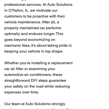
professional services. At Auto Solutions 
in O’Fallon, IL, we motivate our 
customers to be proactive with their 
vehicle maintenance. After all, a 
properly maintained car performs 
optimally and endures longer. This 
goes beyond economizing on 
mechanic fees; it's about taking pride in 
keeping your vehicle in top shape. 
Whether you're installing a replacement 
car air filter or examining your 
automotive air conditioners, these 
straightforward DIY steps guarantee 
your safety on the road while reducing 
expenses over time.
Our team at Auto Solutions strongly 