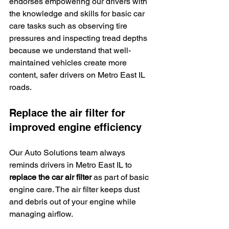
endorses empowering our drivers with 
the knowledge and skills for basic car 
care tasks such as observing tire 
pressures and inspecting tread depths 
because we understand that well-
maintained vehicles create more 
content, safer drivers on Metro East IL 
roads.
Replace the air filter for 
improved engine efficiency
Our Auto Solutions team always 
reminds drivers in Metro East IL to 
replace the car air filter
 as part of basic 
engine care. The air filter keeps dust 
and debris out of your engine while 
managing airflow.