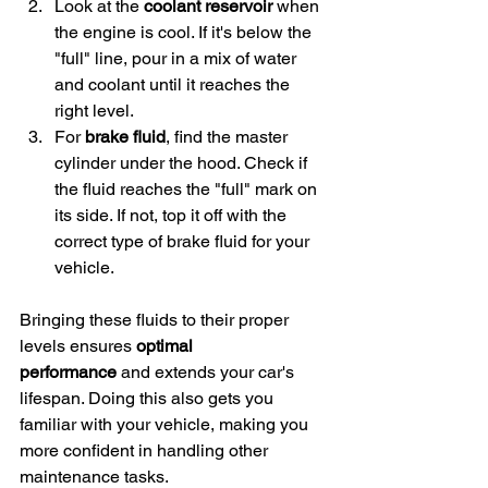
Look at the 
coolant reservoir
 when 
the engine is cool. If it's below the 
"full" line, pour in a mix of water 
and coolant until it reaches the 
right level.
For 
brake fluid
, find the master 
cylinder under the hood. Check if 
the fluid reaches the "full" mark on 
its side. If not, top it off with the 
correct type of brake fluid for your 
vehicle.
Bringing these fluids to their proper 
levels ensures 
optimal 
performance
 and extends your car's 
lifespan. Doing this also gets you 
familiar with your vehicle, making you 
more confident in handling other 
maintenance tasks.