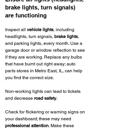
brake lights, turn signals) 
are functioning
Inspect all 
vehicle lights
, including 
headlights, turn signals, 
brake lights
, 
and parking lights, every month. Use a 
garage door or window reflection to see 
if they are working. Replace any bulbs 
that have burnt out right away; auto 
parts stores in Metro East, IL, can help 
you find the correct size.
Non-working lights can lead to tickets 
and decrease 
road safety
.
Check for flickering or warning signs on 
your dashboard; these may need 
professional attention
. Make these 