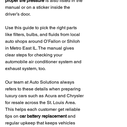
proper tire pressure
 is also listed in the 
manual or on a sticker inside the 
driver’s door.
Use this guide to pick the right parts 
like filters, bulbs, and fluids from local 
auto shops around O’Fallon or Shiloh 
in Metro East IL. The manual gives 
clear steps for checking your 
automobile air conditioner system and 
exhaust system, too.
Our team at Auto Solutions always 
refers to these details when preparing 
luxury cars such as Acura and Chrysler 
for resale across the St. Louis Area. 
This helps each customer get reliable 
tips on 
car battery replacement
 and 
regular upkeep that keeps vehicles 