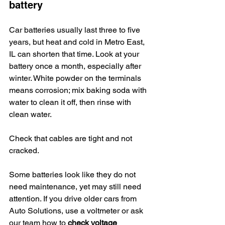
battery
Car batteries usually last three to five 
years, but heat and cold in Metro East, 
IL can shorten that time. Look at your 
battery once a month, especially after 
winter. White powder on the terminals 
means corrosion; mix baking soda with 
water to clean it off, then rinse with 
clean water.
Check that cables are tight and not 
cracked.
Some batteries look like they do not 
need maintenance, yet may still need 
attention. If you drive older cars from 
Auto Solutions, use a voltmeter or ask 
our team how to 
check voltage 