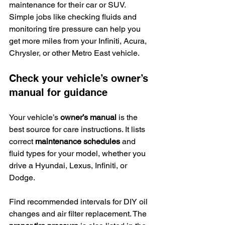
maintenance for their car or SUV. 
Simple jobs like checking fluids and 
monitoring tire pressure can help you 
get more miles from your Infiniti, Acura, 
Chrysler, or other Metro East vehicle.
Check your vehicle’s owner’s 
manual for guidance
Your vehicle’s 
owner’s manual
 is the 
best source for care instructions. It lists 
correct 
maintenance schedules
 and 
fluid types for your model, whether you 
drive a Hyundai, Lexus, Infiniti, or 
Dodge.
Find recommended intervals for DIY oil 
changes and air filter replacement. The 