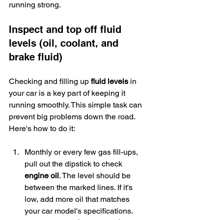
running strong.
Inspect and top off fluid 
levels (oil, coolant, and 
brake fluid)
Checking and filling up 
fluid levels
 in 
your car is a key part of keeping it 
running smoothly. This simple task can 
prevent big problems down the road. 
Here's how to do it:
Monthly or every few gas fill-ups, 
pull out the dipstick to check 
engine oil
. The level should be 
between the marked lines. If it's 
low, add more oil that matches 
your car model's specifications.