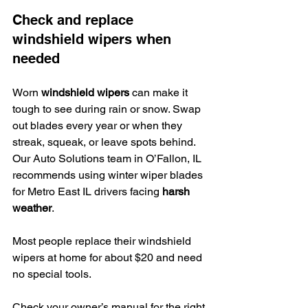
Check and replace 
windshield wipers when 
needed
Worn 
windshield wipers
 can make it 
tough to see during rain or snow. Swap 
out blades every year or when they 
streak, squeak, or leave spots behind. 
Our Auto Solutions team in O’Fallon, IL 
recommends using winter wiper blades 
for Metro East IL drivers facing 
harsh 
weather
.
Most people replace their windshield 
wipers at home for about $20 and need 
no special tools.
Check your owner’s manual for the right 