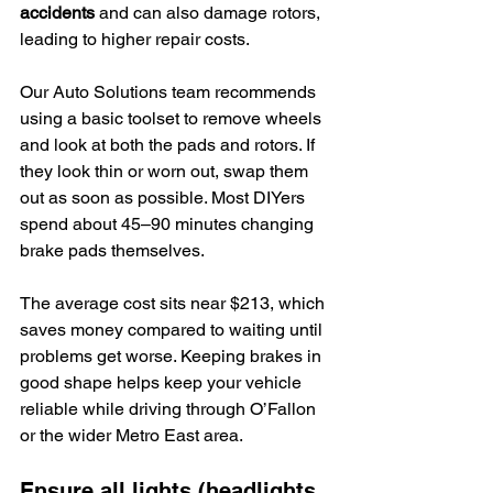
accidents
 and can also damage rotors, 
leading to higher repair costs.
Our Auto Solutions team recommends 
using a basic toolset to remove wheels 
and look at both the pads and rotors. If 
they look thin or worn out, swap them 
out as soon as possible. Most DIYers 
spend about 45–90 minutes changing 
brake pads themselves.
The average cost sits near $213, which 
saves money compared to waiting until 
problems get worse. Keeping brakes in 
good shape helps keep your vehicle 
reliable while driving through O’Fallon 
or the wider Metro East area.
Ensure all lights (headlights, 