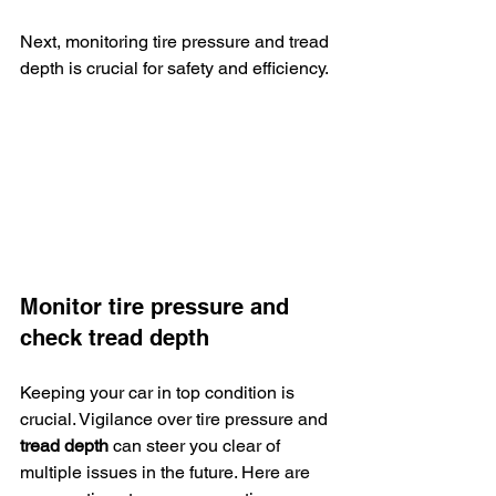
Next, monitoring tire pressure and tread 
depth is crucial for safety and efficiency.
Monitor tire pressure and 
check tread depth
Keeping your car in top condition is 
crucial. Vigilance over tire pressure and 
tread depth
 can steer you clear of 
multiple issues in the future. Here are 