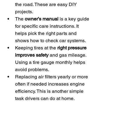
the road. These are easy DIY 
projects.
The 
owner’s manual
 is a key guide 
for specific care instructions. It 
helps pick the right parts and 
shows how to check car systems.
Keeping tires at the 
right pressure 
improves safety
 and gas mileage. 
Using a tire gauge monthly helps 
avoid problems.
Replacing air filters yearly or more 
often if needed increases engine 
efficiency. This is another simple 
task drivers can do at home.