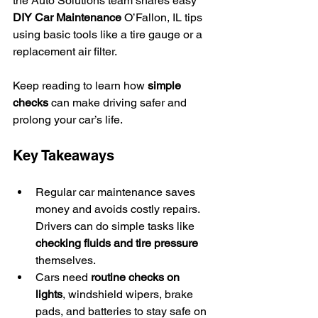
the Auto Solutions team shares easy 
DIY Car Maintenance
 O’Fallon, IL tips 
using basic tools like a tire gauge or a 
replacement air filter.
Keep reading to learn how 
simple 
checks
 can make driving safer and 
prolong your car’s life.
Key Takeaways
Regular car maintenance saves 
money and avoids costly repairs. 
Drivers can do simple tasks like 
checking fluids and tire pressure
themselves.
Cars need 
routine checks on 
lights
, windshield wipers, brake 
pads, and batteries to stay safe on 