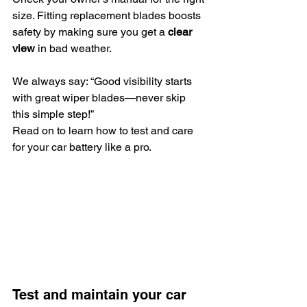
size. Fitting replacement blades boosts 
safety by making sure you get a 
clear 
view
 in bad weather. 
We always say: “Good visibility starts 
with great wiper blades—never skip 
this simple step!”
Read on to learn how to test and care 
for your car battery like a pro.
Test and maintain your car 