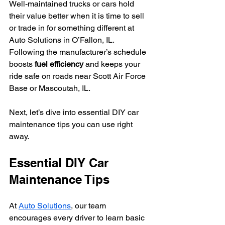
Well-maintained trucks or cars hold 
their value better when it is time to sell 
or trade in for something different at 
Auto Solutions in O’Fallon, IL. 
Following the manufacturer’s schedule 
boosts 
fuel efficiency
 and keeps your 
ride safe on roads near Scott Air Force 
Base or Mascoutah, IL.
Next, let’s dive into essential DIY car 
maintenance tips you can use right 
away.
Essential DIY Car 
Maintenance Tips
At 
Auto Solutions
, our team 
encourages every driver to learn basic 