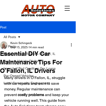
Post
All Posts
Kevin Schingeck
All Posts
Sep 15, 2025
14 min read
Essential DIY Car
Expert Vehicle Reviews O'fallon, IL
Maintenance Tips For
Buying a Vehicle Ofallon, IL
Impact of Bad Credit on Car Loans
O’Fallon, IL Drivers
Pre-Owned Vehicles
Many drivers in O’Fallon, IL, struggle 
Local Community Engagement
with car repairs and want to save 
money. Regular maintenance can 
prevent 
costly problems
 and keep your 
vehicle running well. This guide from 