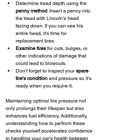
Determine tread depth using the 
penny method
. Insert a penny into 
the tread with Lincoln’s head 
facing down. If you can see his 
entire head, it's time for 
replacement tires.
Examine tires
 for cuts, bulges, or 
other indications of damage that 
could lead to blowouts.
Don’t forget to inspect your 
spare 
tire's condition
 and pressure so it's 
ready when you require it.
Maintaining optimal tire pressure not 
only prolongs their lifespan but also 
enhances fuel efficiency. Additionally, 
understanding how to perform these 
checks yourself accelerates confidence 
in handling your car’s health between 