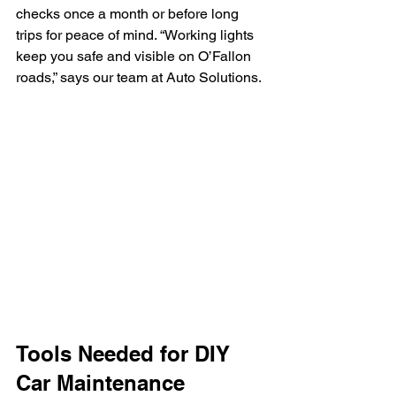
checks once a month or before long 
trips for peace of mind. “Working lights 
keep you safe and visible on O’Fallon 
roads,” says our team at Auto Solutions.
Tools Needed for DIY 
Car Maintenance