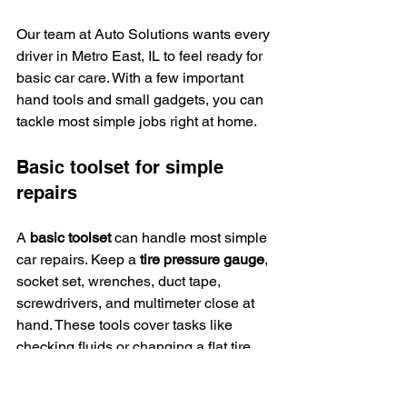
Our team at Auto Solutions wants every 
driver in Metro East, IL to feel ready for 
basic car care. With a few important 
hand tools and small gadgets, you can 
tackle most simple jobs right at home.
Basic toolset for simple 
repairs
A 
basic toolset
 can handle most simple 
car repairs. Keep a 
tire pressure gauge
, 
socket set, wrenches, duct tape, 
screwdrivers, and multimeter close at 
hand. These tools cover tasks like 
checking fluids or changing a flat tire.
Use a vehicle-safe cleaning solution to 