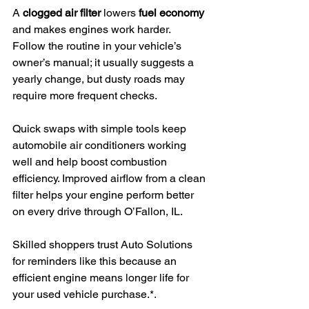
A 
clogged air filter
 lowers 
fuel economy
and makes engines work harder. 
Follow the routine in your vehicle’s 
owner’s manual; it usually suggests a 
yearly change, but dusty roads may 
require more frequent checks.
Quick swaps with simple tools keep 
automobile air conditioners working 
well and help boost combustion 
efficiency. Improved airflow from a clean 
filter helps your engine perform better 
on every drive through O’Fallon, IL.
Skilled shoppers trust Auto Solutions 
for reminders like this because an 
efficient engine means longer life for 
your used vehicle purchase.*.