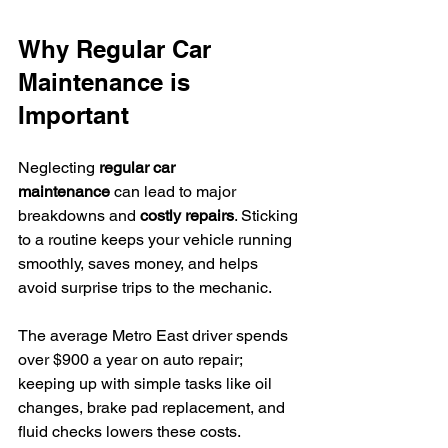
Why Regular Car 
Maintenance is 
Important
Neglecting 
regular car 
maintenance
 can lead to major 
breakdowns and 
costly repairs
. Sticking 
to a routine keeps your vehicle running 
smoothly, saves money, and helps 
avoid surprise trips to the mechanic.
The average Metro East driver spends 
over $900 a year on auto repair; 
keeping up with simple tasks like oil 
changes, brake pad replacement, and 
fluid checks lowers these costs.