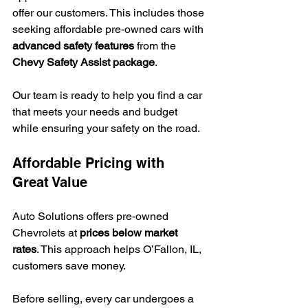
offer our customers. This includes those 
seeking affordable pre-owned cars with 
advanced safety features
 from the 
Chevy Safety Assist package
.
Our team is ready to help you find a car 
that meets your needs and budget 
while ensuring your safety on the road.
Affordable Pricing with 
Great Value
Auto Solutions offers pre-owned 
Chevrolets at 
prices below market 
rates
. This approach helps O’Fallon, IL, 
customers save money.
Before selling, every car undergoes a 