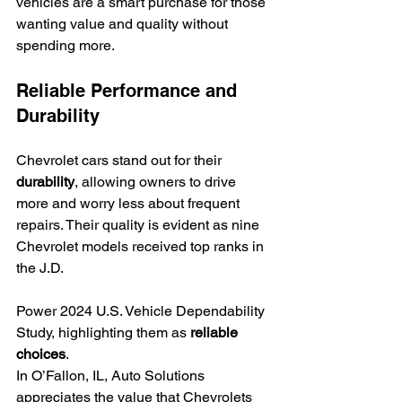
vehicles are a smart purchase for those 
wanting value and quality without 
spending more.
Reliable Performance and 
Durability
Chevrolet cars stand out for their 
durability
, allowing owners to drive 
more and worry less about frequent 
repairs. Their quality is evident as nine 
Chevrolet models received top ranks in 
the J.D.
Power 2024 U.S. Vehicle Dependability 
Study, highlighting them as 
reliable 
choices
.
In O’Fallon, IL, Auto Solutions 
appreciates the value that Chevrolets 