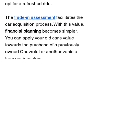
opt for a refreshed ride.
The 
trade-in assessment
 facilitates the 
car acquisition process. With this value, 
financial planning
 becomes simpler. 
You can apply your old car's value 
towards the purchase of a previously 
owned Chevrolet or another vehicle 
from our inventory.
We extend 
flexible financing options
 for 
eligible customers, promoting a more 
relaxed car purchase experience.
Flexible Financing Options 
to Match Your Budget
Find out what your current car is worth. 