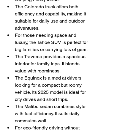
The Colorado truck offers both 
efficiency and capability, making it 
suitable for daily use and outdoor 
adventures.
For those needing space and 
luxury, the Tahoe SUV is perfect for 
big families or carrying lots of gear.
The Traverse provides a spacious 
interior for family trips. It blends 
value with roominess.
The Equinox is aimed at drivers 
looking for a compact but roomy 
vehicle. Its 2025 model is ideal for 
city drives and short trips.
The Malibu sedan combines style 
with fuel efficiency. It suits daily 
commutes well.
For eco-friendly driving without 