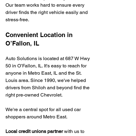
Our team works hard to ensure every 
driver finds the right vehicle easily and 
stress-free.
Convenient Location in 
O’Fallon, IL
Auto Solutions is located at 687 W Hwy 
50 in O’Fallon, IL. It's easy to reach for 
anyone in Metro East, IL and the St. 
Louis area. Since 1990, we've helped 
drivers from Shiloh and beyond find the 
right pre-owned Chevrolet.
We're a central spot for all used car 
shoppers around Metro East.
Local credit unions partner
 with us to 