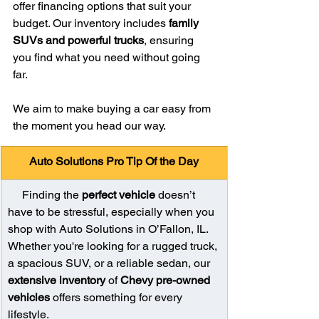
offer financing options that suit your 
budget. Our inventory includes 
family 
SUVs and powerful trucks
, ensuring 
you find what you need without going 
far.
We aim to make buying a car easy from 
the moment you head our way.
Auto Solutions Pro Tip Of the Day
     Finding the 
perfect vehicle
 doesn’t 
have to be stressful, especially when you 
shop with Auto Solutions in O’Fallon, IL. 
Whether you're looking for a rugged truck, 
a spacious SUV, or a reliable sedan, our 
extensive inventory
 of 
Chevy pre-owned 
vehicles
 offers something for every 
lifestyle.