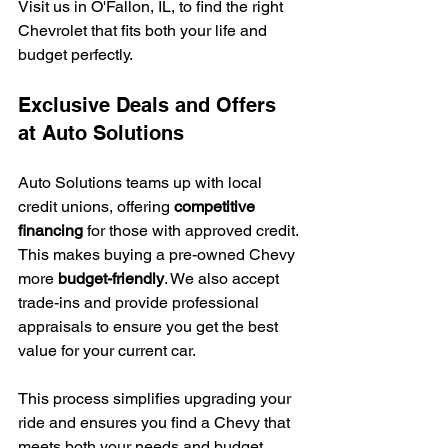
Visit us in O'Fallon, IL, to find the right 
Chevrolet that fits both your life and 
budget perfectly.
Exclusive Deals and Offers 
at Auto Solutions
Auto Solutions teams up with local 
credit unions, offering 
competitive 
financing
 for those with approved credit. 
This makes buying a pre-owned Chevy 
more 
budget-friendly
. We also accept 
trade-ins and provide professional 
appraisals to ensure you get the best 
value for your current car.
This process simplifies upgrading your 
ride and ensures you find a Chevy that 
meets both your needs and budget 