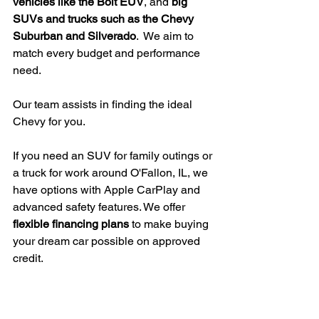
vehicles like the Bolt EUV
, and 
big 
SUVs and trucks such as the Chevy 
Suburban and Silverado
.  We aim to 
match every budget and performance 
need.
Our team assists in finding the ideal 
Chevy for you.
If you need an SUV for family outings or 
a truck for work around O'Fallon, IL, we 
have options with Apple CarPlay and 
advanced safety features. We offer 
flexible financing plans
 to make buying 
your dream car possible on approved 
credit.