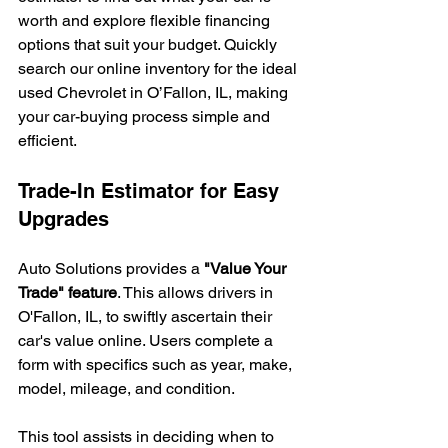
worth and explore flexible financing 
options that suit your budget. Quickly 
search our online inventory for the ideal 
used Chevrolet in O’Fallon, IL, making 
your car-buying process simple and 
efficient.
Trade-In Estimator for Easy 
Upgrades
Auto Solutions provides a 
"Value Your 
Trade" feature
. This allows drivers in 
O'Fallon, IL, to swiftly ascertain their 
car's value online. Users complete a 
form with specifics such as year, make, 
model, mileage, and condition.
This tool assists in deciding when to 