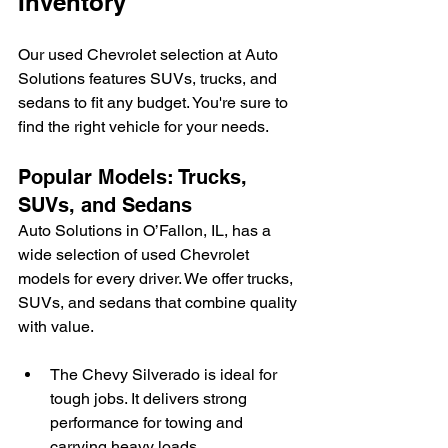
Inventory
Our used Chevrolet selection at Auto 
Solutions features SUVs, trucks, and 
sedans to fit any budget. You're sure to 
find the right vehicle for your needs.
Popular Models: Trucks, 
SUVs, and Sedans
Auto Solutions in O’Fallon, IL, has a 
wide selection of used Chevrolet 
models for every driver. We offer trucks, 
SUVs, and sedans that combine quality 
with value.
The Chevy Silverado is ideal for 
tough jobs. It delivers strong 
performance for towing and 
carrying heavy loads.