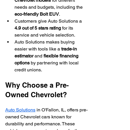
Chevrolet models
 for different 
needs and budgets, including the 
eco-friendly Bolt EUV
.
Customers give Auto Solutions a 
4.9 out of 5 stars rating
 for its 
service and vehicle selection.
Auto Solutions makes buying 
easier with tools like a 
trade-in 
estimator
 and 
flexible financing 
options
 by partnering with local 
credit unions.
Why Choose a Pre-
Owned Chevrolet?
Auto Solutions
 in O'Fallon, IL, offers pre-
owned Chevrolet cars known for 
durability and performance. These 