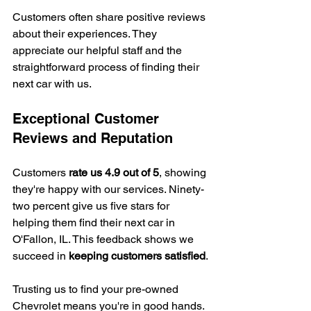
Customers often share positive reviews 
about their experiences. They 
appreciate our helpful staff and the 
straightforward process of finding their 
next car with us.
Exceptional Customer 
Reviews and Reputation
Customers 
rate us 4.9 out of 5
, showing 
they're happy with our services. Ninety-
two percent give us five stars for 
helping them find their next car in 
O'Fallon, IL. This feedback shows we 
succeed in 
keeping customers satisfied
.
Trusting us to find your pre-owned 
Chevrolet means you're in good hands. 