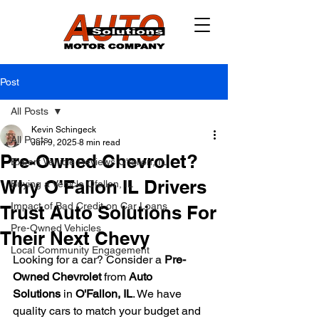
Post
All Posts
Kevin Schingeck
All Posts
Jun 9, 2025
8 min read
Pre-Owned Chevrolet?
Expert Vehicle Reviews O'fallon, IL
Why O’Fallon IL Drivers
Buying a Vehicle Ofallon, IL
Impact of Bad Credit on Car Loans
Trust Auto Solutions For
Pre-Owned Vehicles
Their Next Chevy
Local Community Engagement
Looking for a car? Consider a 
Pre-
Owned Chevrolet
 from 
Auto 
Solutions
 in 
O'Fallon, IL
. We have 
quality cars to match your budget and 