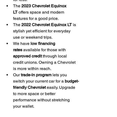
The 
2023 Chevrolet Equinox 
LT
 offers space and modern 
features for a good price.
The 
2022 Chevrolet Equinox LT
 is 
stylish yet efficient for everyday 
use or weekend trips.
We have 
low financing 
rates
 available for those with 
approved credit
 through local 
credit unions. Owning a Chevrolet 
is more within reach.
Our 
trade-in program
 lets you 
switch your current car for a 
budget-
friendly Chevrolet
 easily. Upgrade 
to more space or better 
performance without stretching 
your wallet.