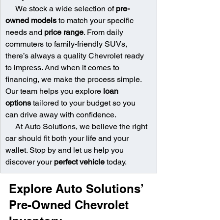
     We stock a wide selection of 
pre-
owned models
 to match your specific 
needs and 
price range
. From daily 
commuters to family-friendly SUVs, 
there’s always a quality Chevrolet ready 
to impress. And when it comes to 
financing, we make the process simple. 
Our team helps you explore 
loan 
options
 tailored to your budget so you 
can drive away with confidence.
     At Auto Solutions, we believe the right 
car should fit both your life and your 
wallet. Stop by and let us help you 
discover your 
perfect vehicle
 today.
Explore Auto Solutions’ 
Pre-Owned Chevrolet 