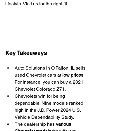
lifestyle. Visit us for the right fit.
Key Takeaways
Auto Solutions in O'Fallon, IL sells 
used Chevrolet cars at 
low prices
. 
For instance, you can buy a 2021 
Chevrolet Colorado Z71.
Chevrolets win for being 
dependable. Nine models ranked 
high in the J.D. Power 2024 U.S. 
Vehicle Dependability Study.
The dealership has 
various 