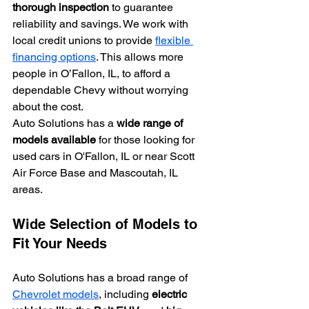
thorough inspection
 to guarantee 
reliability and savings. We work with 
local credit unions to provide 
flexible 
financing options
. This allows more 
people in O’Fallon, IL, to afford a 
dependable Chevy without worrying 
about the cost.
Auto Solutions has a 
wide range of 
models available
 for those looking for 
used cars in O'Fallon, IL or near Scott 
Air Force Base and Mascoutah, IL 
areas.
Wide Selection of Models to 
Fit Your Needs
Auto Solutions has a broad range of 
Chevrolet models
, including 
electric 