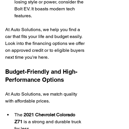
losing style or power, consider the 
Bolt EV. It boasts modern tech 
features.
At Auto Solutions, we help you find a 
car that fits your life and budget easily. 
Look into the financing options we offer 
on approved credit or to eligible buyers 
next time you're here.
Budget-Friendly and High-
Performance Options
At Auto Solutions, we match quality 
with affordable prices.
The 
2021 Chevrolet Colorado 
Z71
 is a strong and durable truck 
for less.