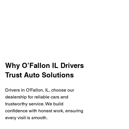
Why O’Fallon IL Drivers 
Trust Auto Solutions
Drivers in O'Fallon, IL, choose our 
dealership for reliable cars and 
trustworthy service. We build 
confidence with honest work, ensuring 
every visit is smooth.