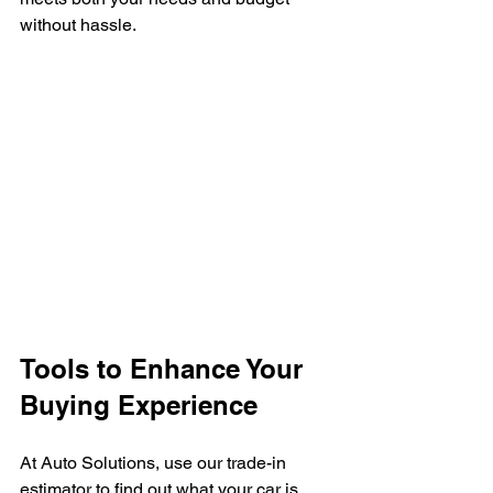
without hassle.
Tools to Enhance Your 
Buying Experience
At Auto Solutions, use our trade-in 
estimator to find out what your car is 