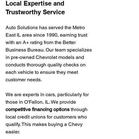
Local Expertise and 
Trustworthy Service
Auto Solutions has served the Metro 
East IL area since 1990, earning trust 
with an A+ rating from the Better 
Business Bureau. Our team specializes 
in pre-owned Chevrolet models and 
conducts thorough quality checks on 
each vehicle to ensure they meet 
customer needs.
We are experts in cars, particularly for 
those in O'Fallon, IL. We provide 
competitive financing options
 through 
local credit unions for customers who 
qualify. This makes buying a Chevy 
easier.