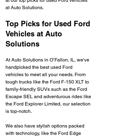
at our top picks for used Ford vehicles 
at Auto Solutions.
Top Picks for Used Ford 
Vehicles at Auto 
Solutions
At Auto Solutions in O’Fallon, IL, we've 
handpicked the best used Ford 
vehicles to meet all your needs. From 
tough trucks like the Ford F-150 XLT to 
family-friendly SUVs such as the Ford 
Escape SEL and adventurous rides like 
the Ford Explorer Limited, our selection 
is top-notch.
We also have stylish options packed 
with technology, like the Ford Edge 