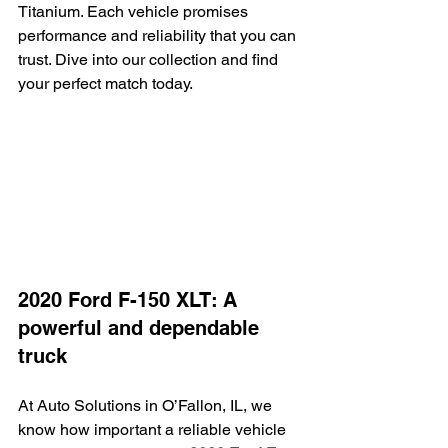
Titanium. Each vehicle promises 
performance and reliability that you can 
trust. Dive into our collection and find 
your perfect match today.
2020 Ford F-150 XLT: A 
powerful and dependable 
truck
At Auto Solutions in O’Fallon, IL, we 
know how important a reliable vehicle 