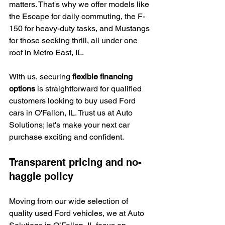
matters. That's why we offer models like 
the Escape for daily commuting, the F-
150 for heavy-duty tasks, and Mustangs 
for those seeking thrill, all under one 
roof in Metro East, IL.
With us, securing 
flexible financing 
options
 is straightforward for qualified 
customers looking to buy used Ford 
cars in O'Fallon, IL. Trust us at Auto 
Solutions; let's make your next car 
purchase exciting and confident.
Transparent pricing and no-
haggle policy
Moving from our wide selection of 
quality used Ford vehicles, we at Auto 