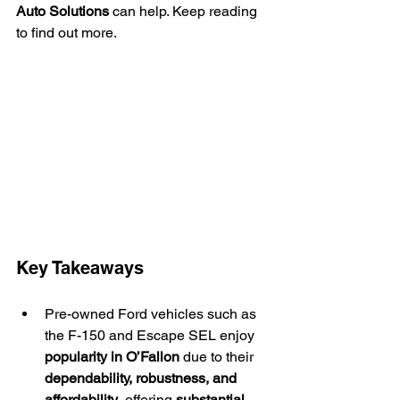
Auto Solutions
 can help. Keep reading 
to find out more.
Key Takeaways
Pre-owned Ford vehicles such as 
the F-150 and Escape SEL enjoy 
popularity in O’Fallon
 due to their 
dependability, robustness, and 
affordability
, offering 
substantial 