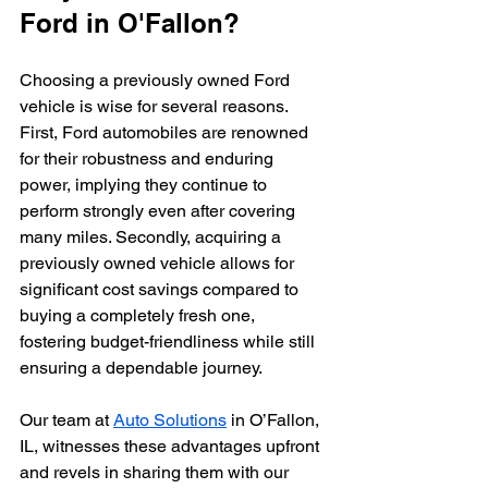
Ford in O'Fallon?
Choosing a previously owned Ford 
vehicle is wise for several reasons. 
First, Ford automobiles are renowned 
for their robustness and enduring 
power, implying they continue to 
perform strongly even after covering 
many miles. Secondly, acquiring a 
previously owned vehicle allows for 
significant cost savings compared to 
buying a completely fresh one, 
fostering budget-friendliness while still 
ensuring a dependable journey. 
Our team at 
Auto Solutions
 in O’Fallon, 
IL, witnesses these advantages upfront 
and revels in sharing them with our 