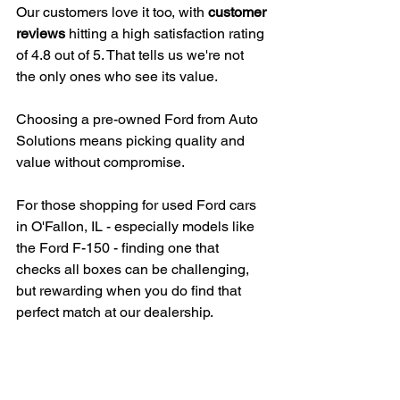
Our customers love it too, with 
customer 
reviews
 hitting a high satisfaction rating 
of 4.8 out of 5. That tells us we're not 
the only ones who see its value.
Choosing a pre-owned Ford from Auto 
Solutions means picking quality and 
value without compromise.
For those shopping for used Ford cars 
in O'Fallon, IL - especially models like 
the Ford F-150 - finding one that 
checks all boxes can be challenging, 
but rewarding when you do find that 
perfect match at our dealership.