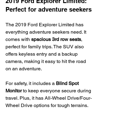
2019 Ford Explorer Limited: 
Perfect for adventure seekers
The 2019 Ford Explorer Limited has 
everything adventure seekers need. It 
comes with 
spacious 3rd row seats
, 
perfect for family trips. The SUV also 
offers keyless entry and a backup 
camera, making it easy to hit the road 
on an adventure.
For safety, it includes a 
Blind Spot 
Monitor
 to keep everyone secure during 
travel. Plus, it has All-Wheel Drive/Four-
Wheel Drive options for tough terrains.
Our team at Auto Solutions in O’Fallon, 
IL, believes this vehicle is a top pick for 
those who love adventures. We make 