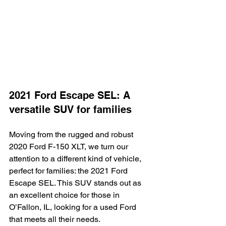
2021 Ford Escape SEL: A 
versatile SUV for families
Moving from the rugged and robust 
2020 Ford F-150 XLT, we turn our 
attention to a different kind of vehicle, 
perfect for families: the 2021 Ford 
Escape SEL. This SUV stands out as 
an excellent choice for those in 
O’Fallon, IL, looking for a used Ford 
that meets all their needs.