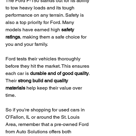
The Ford F-150 stands out for its ability 
to tow heavy loads and its tough 
performance on any terrain. Safety is 
also a top priority for Ford. Many 
models have earned high 
safety 
ratings
, making them a safe choice for 
you and your family.
Ford tests their vehicles thoroughly 
before they hit the market. This ensures 
each car is 
durable and of good quality
. 
Their 
strong build and quality 
materials
 help keep their value over 
time.
So if you're shopping for used cars in 
O’Fallon, IL or around the St. Louis 
Area, remember that a pre-owned Ford 
from Auto Solutions offers both 