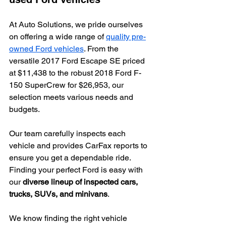
At Auto Solutions, we pride ourselves 
on offering a wide range of 
quality pre-
owned Ford vehicles
. From the 
versatile 2017 Ford Escape SE priced 
at $11,438 to the robust 2018 Ford F-
150 SuperCrew for $26,953, our 
selection meets various needs and 
budgets.
Our team carefully inspects each 
vehicle and provides CarFax reports to 
ensure you get a dependable ride. 
Finding your perfect Ford is easy with 
our 
diverse lineup of inspected cars, 
trucks, SUVs, and minivans
.
We know finding the right vehicle 