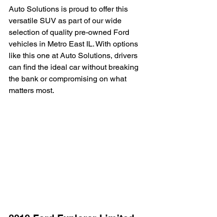
Auto Solutions is proud to offer this 
versatile SUV as part of our wide 
selection of quality pre-owned Ford 
vehicles in Metro East IL. With options 
like this one at Auto Solutions, drivers 
can find the ideal car without breaking 
the bank or compromising on what 
matters most.