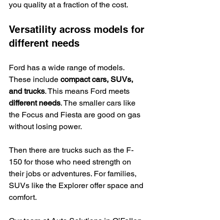
you quality at a fraction of the cost.
Versatility across models for 
different needs
Ford has a wide range of models. 
These include 
compact cars, SUVs, 
and trucks
. This means Ford meets 
different needs
. The smaller cars like 
the Focus and Fiesta are good on gas 
without losing power.
Then there are trucks such as the F-
150 for those who need strength on 
their jobs or adventures. For families, 
SUVs like the Explorer offer space and 
comfort.