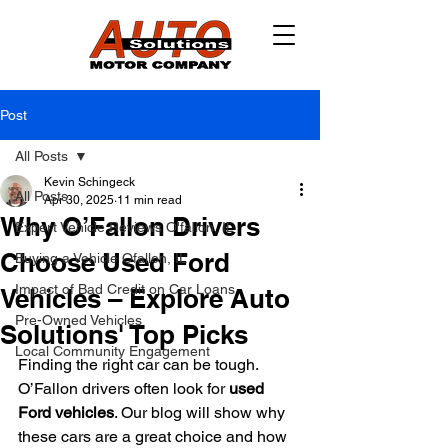
Post
All Posts
Kevin Schingeck
All Posts
Apr 30, 2025
11 min read
Why O’Fallon Drivers
Expert Vehicle Reviews O'fallon, IL
Choose Used Ford
Buying a Vehicle Ofallon, IL
Impact of Bad Credit on Car Loans
Vehicles – Explore Auto
Pre-Owned Vehicles
Solutions' Top Picks
Local Community Engagement
Finding the right car can be tough. 
O’Fallon drivers often look for 
used 
Ford vehicles
. Our blog will show why 
these cars are a great choice and how 