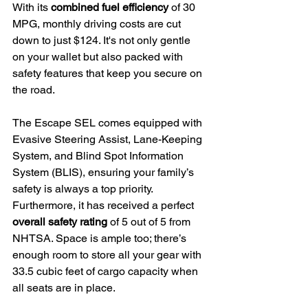
With its 
combined fuel efficiency
 of 30 
MPG, monthly driving costs are cut 
down to just $124. It's not only gentle 
on your wallet but also packed with 
safety features that keep you secure on 
the road.
The Escape SEL comes equipped with 
Evasive Steering Assist, Lane-Keeping 
System, and Blind Spot Information 
System (BLIS), ensuring your family’s 
safety is always a top priority.
Furthermore, it has received a perfect 
overall safety rating
 of 5 out of 5 from 
NHTSA. Space is ample too; there’s 
enough room to store all your gear with 
33.5 cubic feet of cargo capacity when 
all seats are in place.