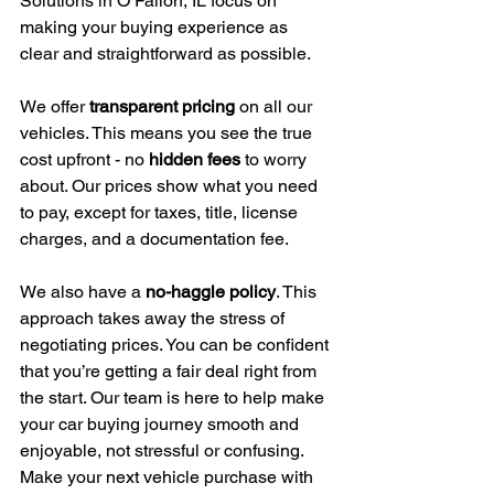
Solutions in O’Fallon, IL focus on 
making your buying experience as 
clear and straightforward as possible.
We offer 
transparent pricing
 on all our 
vehicles. This means you see the true 
cost upfront - no 
hidden fees
 to worry 
about. Our prices show what you need 
to pay, except for taxes, title, license 
charges, and a documentation fee.
We also have a 
no-haggle policy
. This 
approach takes away the stress of 
negotiating prices. You can be confident 
that you’re getting a fair deal right from 
the start. Our team is here to help make 
your car buying journey smooth and 
enjoyable, not stressful or confusing.
Make your next vehicle purchase with 