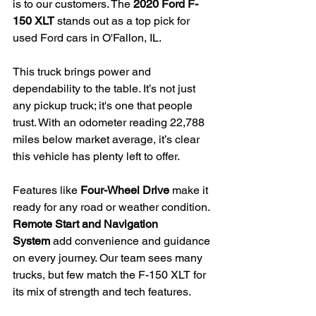
is to our customers. The 
2020 Ford F-
150 XLT
 stands out as a top pick for 
used Ford cars in O'Fallon, IL.
This truck brings power and 
dependability to the table. It’s not just 
any pickup truck; it's one that people 
trust. With an odometer reading 22,788 
miles below market average, it’s clear 
this vehicle has plenty left to offer.
Features like 
Four-Wheel Drive
 make it 
ready for any road or weather condition. 
Remote Start and Navigation 
System
 add convenience and guidance 
on every journey. Our team sees many 
trucks, but few match the F-150 XLT for 
its mix of strength and tech features.