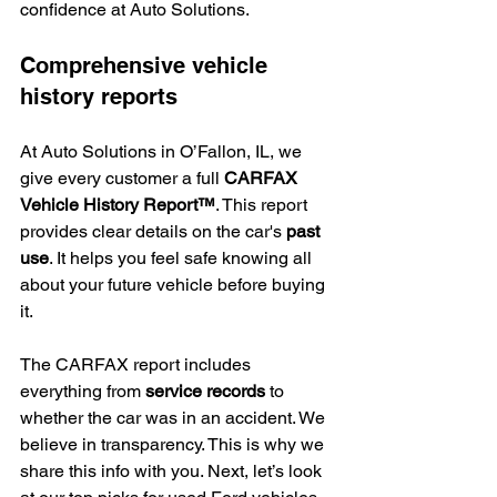
confidence at Auto Solutions.
Comprehensive vehicle 
history reports
At Auto Solutions in O’Fallon, IL, we 
give every customer a full 
CARFAX 
Vehicle History Report™
. This report 
provides clear details on the car's 
past 
use
. It helps you feel safe knowing all 
about your future vehicle before buying 
it.
The CARFAX report includes 
everything from 
service records
 to 
whether the car was in an accident. We 
believe in transparency. This is why we 
share this info with you. Next, let’s look 