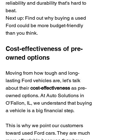
reliability and durability that's hard to 
beat.
Next up: Find out why buying a used 
Ford could be more budget-friendly 
than you think.
Cost-effectiveness of pre-
owned options
Moving from how tough and long-
lasting Ford vehicles are, let's talk 
about their 
cost-effectiveness
 as pre-
owned options. At Auto Solutions in 
O’Fallon, IL, we understand that buying 
a vehicle is a big financial step.
This is why we point our customers 
toward used Ford cars. They are much 