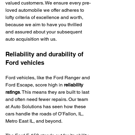
valued customers. We ensure every pre-
loved automobile we offer adheres to 
lofty criteria of excellence and worth, 
because we aim to have you thrilled 
and assured about your subsequent 
auto acquisition with us.
Reliability and durability of 
Ford vehicles
Ford vehicles, like the Ford Ranger and 
Ford Escape, score high in 
reliability 
ratings
. This means they are built to last 
and often need fewer repairs. Our team 
at Auto Solutions has seen how these 
cars handle the roads of O’Fallon, IL, 
Metro East IL, and beyond.