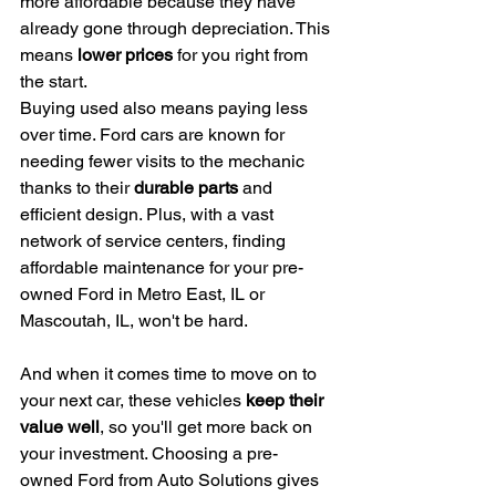
more affordable because they have 
already gone through depreciation. This 
means 
lower prices
 for you right from 
the start.
Buying used also means paying less 
over time. Ford cars are known for 
needing fewer visits to the mechanic 
thanks to their 
durable parts
 and 
efficient design. Plus, with a vast 
network of service centers, finding 
affordable maintenance for your pre-
owned Ford in Metro East, IL or 
Mascoutah, IL, won't be hard.
And when it comes time to move on to 
your next car, these vehicles 
keep their 
value well
, so you'll get more back on 
your investment. Choosing a pre-
owned Ford from Auto Solutions gives 