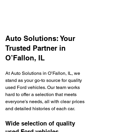
Auto Solutions: Your 
Trusted Partner in 
O’Fallon, IL
At Auto Solutions in O’Fallon, IL, we 
stand as your go-to source for quality 
used Ford vehicles. Our team works 
hard to offer a selection that meets 
everyone's needs, all with clear prices 
and detailed histories of each car.
Wide selection of quality 
used Ford vehicles