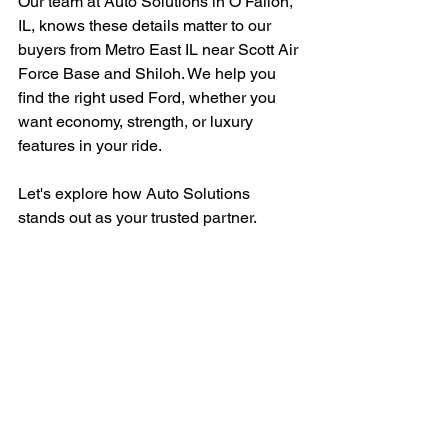
Our team at Auto Solutions in O’Fallon, 
IL, knows these details matter to our 
buyers from Metro East IL near Scott Air 
Force Base and Shiloh. We help you 
find the right used Ford, whether you 
want economy, strength, or luxury 
features in your ride.
Let's explore how Auto Solutions 
stands out as your trusted partner.