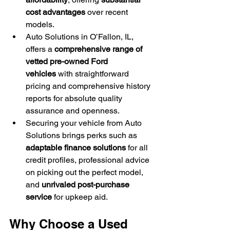
cost advantages
 over recent 
models.
Auto Solutions in O’Fallon, IL, 
offers a 
comprehensive range of 
vetted pre-owned Ford 
vehicles
 with straightforward 
pricing and comprehensive history 
reports for absolute quality 
assurance and openness.
Securing your vehicle from Auto 
Solutions brings perks such as 
adaptable finance solutions
 for all 
credit profiles, professional advice 
on picking out the perfect model, 
and 
unrivaled post-purchase 
service
 for upkeep aid.
Why Choose a Used 